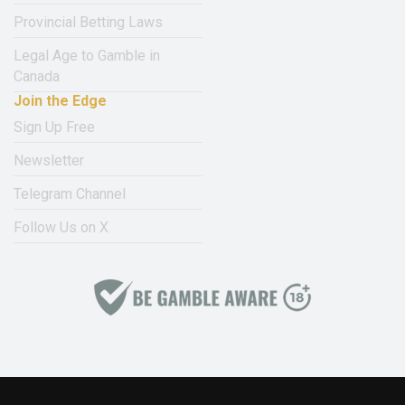
Provincial Betting Laws
Legal Age to Gamble in
Canada
Join the Edge
Sign Up Free
Newsletter
Telegram Channel
Follow Us on X