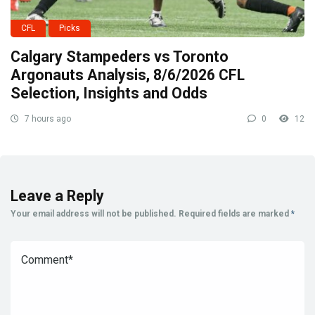
CFL
Picks
Calgary Stampeders vs Toronto
Argonauts Analysis, 8/6/2026 CFL
Selection, Insights and Odds
7 hours ago
0
12
Leave a Reply
Your email address will not be published.
Required fields are marked
*