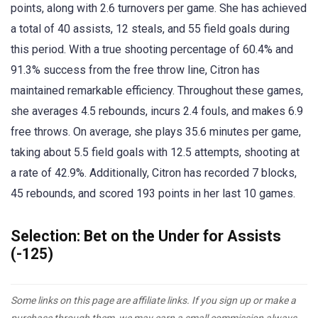
points, along with 2.6 turnovers per game. She has achieved
a total of 40 assists, 12 steals, and 55 field goals during
this period. With a true shooting percentage of 60.4% and
91.3% success from the free throw line, Citron has
maintained remarkable efficiency. Throughout these games,
she averages 4.5 rebounds, incurs 2.4 fouls, and makes 6.9
free throws. On average, she plays 35.6 minutes per game,
taking about 5.5 field goals with 12.5 attempts, shooting at
a rate of 42.9%. Additionally, Citron has recorded 7 blocks,
45 rebounds, and scored 193 points in her last 10 games.
Selection: Bet on the Under for Assists
(-125)
Some links on this page are affiliate links. If you sign up or make a