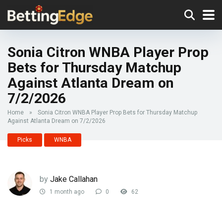
Sonia Citron WNBA Player Prop
Bets for Thursday Matchup
Against Atlanta Dream on
7/2/2026
Home
»
Sonia Citron WNBA Player Prop Bets for Thursday Matchup
Against Atlanta Dream on 7/2/2026
Picks
WNBA
by
Jake Callahan
1 month ago
0
62