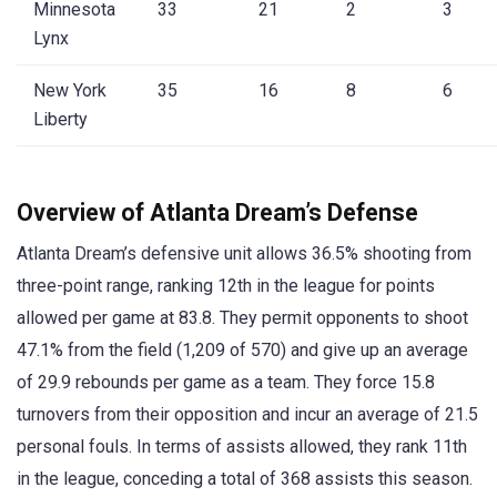
Minnesota
33
21
2
3
Lynx
New York
35
16
8
6
Liberty
Overview of Atlanta Dream’s Defense
Atlanta Dream’s defensive unit allows 36.5% shooting from
three-point range, ranking 12th in the league for points
allowed per game at 83.8. They permit opponents to shoot
47.1% from the field (1,209 of 570) and give up an average
of 29.9 rebounds per game as a team. They force 15.8
turnovers from their opposition and incur an average of 21.5
personal fouls. In terms of assists allowed, they rank 11th
in the league, conceding a total of 368 assists this season.