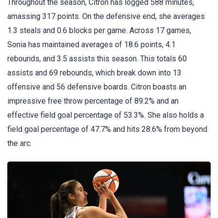
Throughout the season, Citron has logged 588 minutes,
amassing 317 points. On the defensive end, she averages
1.3 steals and 0.6 blocks per game. Across 17 games,
Sonia has maintained averages of 18.6 points, 4.1
rebounds, and 3.5 assists this season. This totals 60
assists and 69 rebounds, which break down into 13
offensive and 56 defensive boards. Citron boasts an
impressive free throw percentage of 89.2% and an
effective field goal percentage of 53.3%. She also holds a
field goal percentage of 47.7% and hits 28.6% from beyond
the arc.