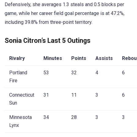
Defensively, she averages 1.3 steals and 0.5 blocks per
game, while her career field goal percentage is at 47.2%,
including 39.8% from three-point territory.
Sonia Citron’s Last 5 Outings
Rivalry
Minutes
Points
Assists
Rebou
Portland
53
32
4
6
Fire
Connecticut
31
11
3
6
Sun
Minnesota
34
28
3
3
Lynx