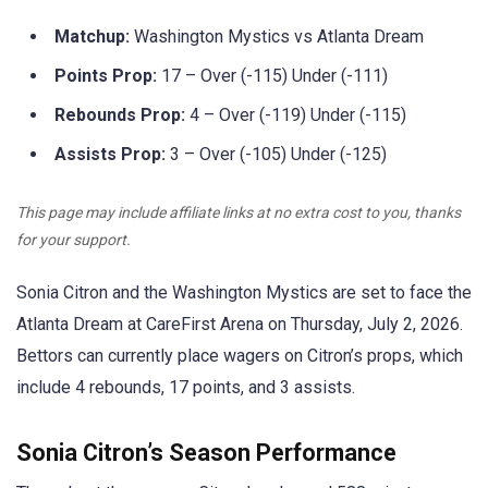
Matchup:
Washington Mystics vs Atlanta Dream
Points Prop:
17 – Over (-115) Under (-111)
Rebounds Prop:
4 – Over (-119) Under (-115)
Assists Prop:
3 – Over (-105) Under (-125)
This page may include affiliate links at no extra cost to you, thanks
for your support.
Sonia Citron and the Washington Mystics are set to face the
Atlanta Dream at CareFirst Arena on Thursday, July 2, 2026.
Bettors can currently place wagers on Citron’s props, which
include 4 rebounds, 17 points, and 3 assists.
Sonia Citron’s Season Performance