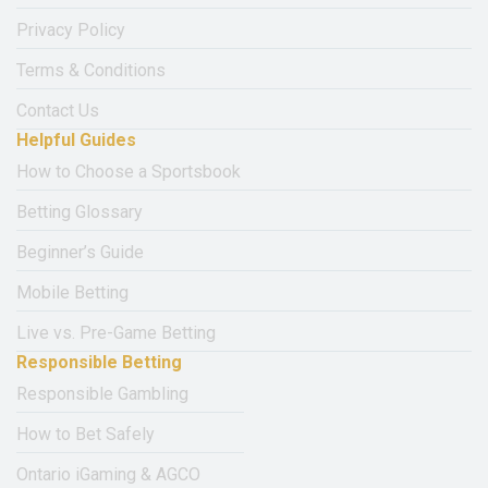
Privacy Policy
Terms & Conditions
Contact Us
Helpful Guides
How to Choose a Sportsbook
Betting Glossary
Beginner’s Guide
Mobile Betting
Live vs. Pre-Game Betting
Responsible Betting
Responsible Gambling
How to Bet Safely
Ontario iGaming & AGCO