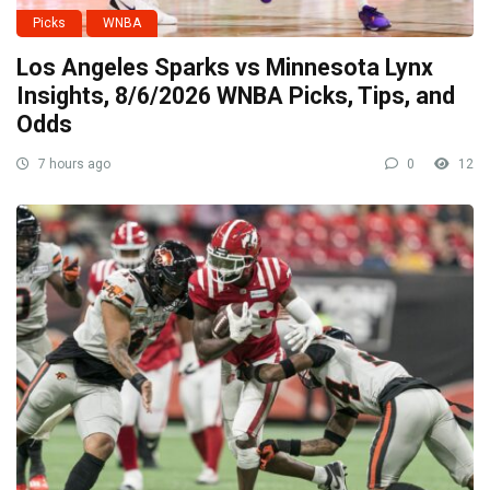
Picks
WNBA
Los Angeles Sparks vs Minnesota Lynx
Insights, 8/6/2026 WNBA Picks, Tips, and
Odds
7 hours ago
0
12