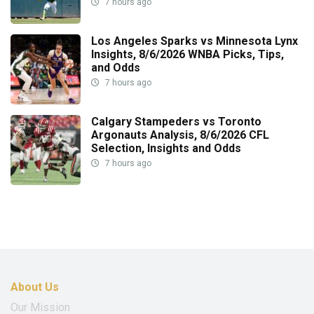
7 hours ago
Los Angeles Sparks vs Minnesota Lynx
Insights, 8/6/2026 WNBA Picks, Tips,
and Odds
7 hours ago
Calgary Stampeders vs Toronto
Argonauts Analysis, 8/6/2026 CFL
Selection, Insights and Odds
7 hours ago
About Us
Our Mission