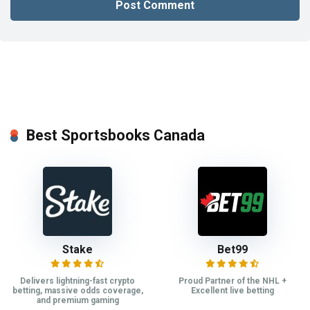
Best Sportsbooks Canada
Stake
Bet99
Delivers lightning-fast crypto
Proud Partner of the NHL +
betting, massive odds coverage,
Excellent live betting
and premium gaming