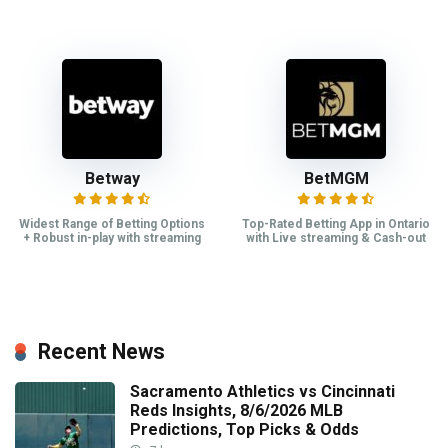
Betway
BetMGM
Widest Range of Betting Options
Top-Rated Betting App in Ontario
+ Robust in-play with streaming
with Live streaming & Cash-out
Recent News
Sacramento Athletics vs Cincinnati
Reds Insights, 8/6/2026 MLB
Predictions, Top Picks & Odds