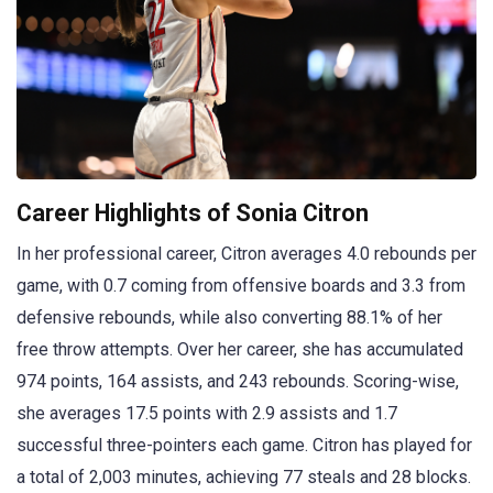
Career Highlights of Sonia Citron
In her professional career, Citron averages 4.0 rebounds per
game, with 0.7 coming from offensive boards and 3.3 from
defensive rebounds, while also converting 88.1% of her
free throw attempts. Over her career, she has accumulated
974 points, 164 assists, and 243 rebounds. Scoring-wise,
she averages 17.5 points with 2.9 assists and 1.7
successful three-pointers each game. Citron has played for
a total of 2,003 minutes, achieving 77 steals and 28 blocks.