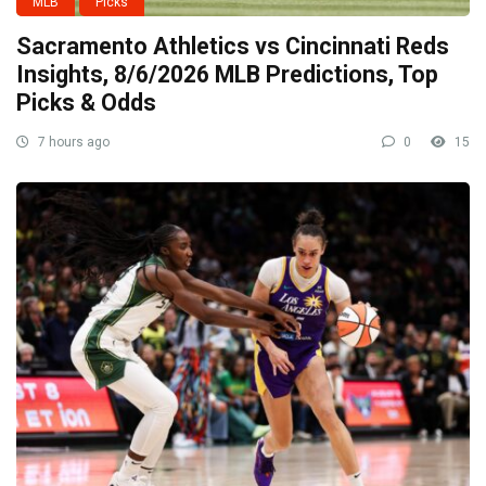
MLB
Picks
Sacramento Athletics vs Cincinnati Reds
Insights, 8/6/2026 MLB Predictions, Top
Picks & Odds
7 hours ago
0
15