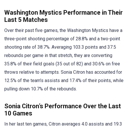
Washington Mystics Performance in Their
Last 5 Matches
Over their past five games, the Washington Mystics have a
three-point shooting percentage of 28.8% and a two-point
shooting rate of 38.7%. Averaging 103.3 points and 37.5
rebounds per game in that stretch, they are converting
35.8% of their field goals (35 out of 82) and 30.6% on free
throws relative to attempts. Sonia Citron has accounted for
12.5% of the team’s assists and 17.4% of their points, while
pulling down 10.7% of the rebounds.
Sonia Citron’s Performance Over the Last
10 Games
In her last ten games, Citron averages 4.0 assists and 19.3