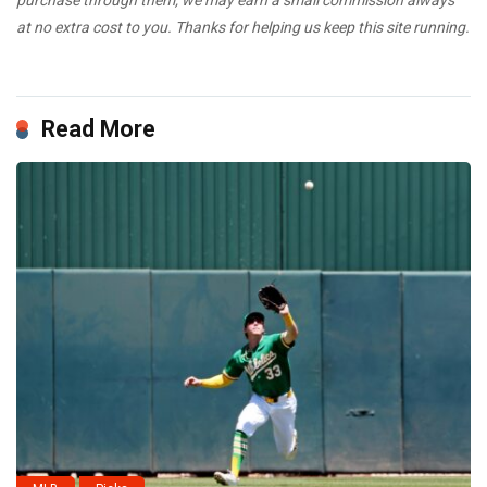
purchase through them, we may earn a small commission always
at no extra cost to you. Thanks for helping us keep this site running.
Read More