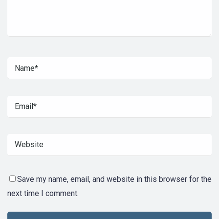
Save my name, email, and website in this browser for the
next time I comment.