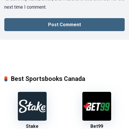
next time I comment.
Best Sportsbooks Canada
Stake
Bet99