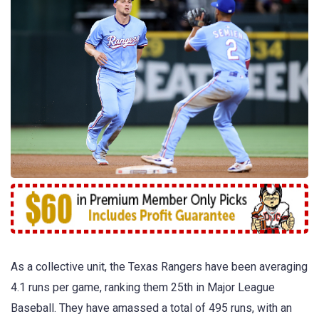
As a collective unit, the Texas Rangers have been averaging
4.1 runs per game, ranking them 25th in Major League
Baseball. They have amassed a total of 495 runs, with an