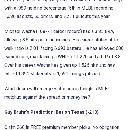
with a .989 fielding percentage (5th in MLB), recording
1,080 assists, 50 errors, and 3,231 putouts this year.
Michael Wacha (108-71 career record) has a 3.85 ERA,
allowing 8.6 hits per nine innings. His career strikeout-to-
walk ratio is 2.81, facing 6,693 batters. He has allowed 680
earned runs, maintaining a WHIP of 1.270 and a FIP of 3.8.
Over his career, Wacha has given up 1,526 hits and has
tallied 1,391 strikeouts in 1,591 innings pitched.
Which team will emerge victorious in tonight’s MLB
matchup against the spread or moneyline?
Guy Bruhn’s Prediction: Bet on Texas (-210)
Claim $60 in FREE premium member picks. No obligation