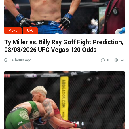
Picks
UFC
Ty Miller vs. Billy Ray Goff Fight Prediction,
08/08/2026 UFC Vegas 120 Odds
16 hours ago
0
41