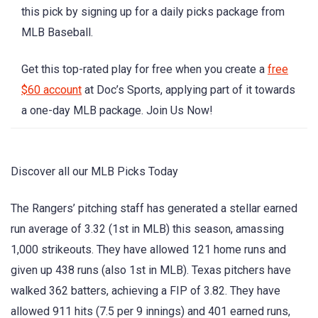
this pick by signing up for a daily picks package from
MLB Baseball.
Get this top-rated play for free when you create a
free
$60 account
at Doc’s Sports, applying part of it towards
a one-day MLB package. Join Us Now!
Discover all our MLB Picks Today
The Rangers’ pitching staff has generated a stellar earned
run average of 3.32 (1st in MLB) this season, amassing
1,000 strikeouts. They have allowed 121 home runs and
given up 438 runs (also 1st in MLB). Texas pitchers have
walked 362 batters, achieving a FIP of 3.82. They have
allowed 911 hits (7.5 per 9 innings) and 401 earned runs,