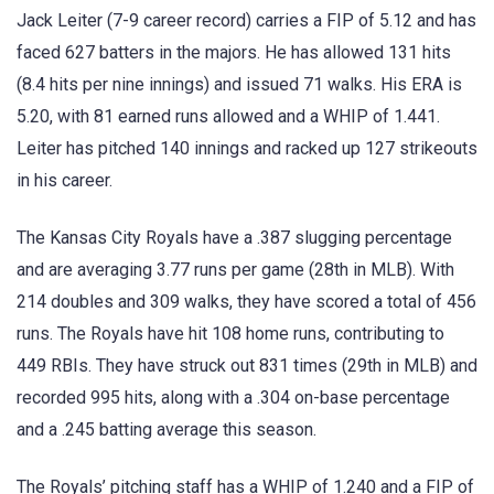
Jack Leiter (7-9 career record) carries a FIP of 5.12 and has
faced 627 batters in the majors. He has allowed 131 hits
(8.4 hits per nine innings) and issued 71 walks. His ERA is
5.20, with 81 earned runs allowed and a WHIP of 1.441.
Leiter has pitched 140 innings and racked up 127 strikeouts
in his career.
The Kansas City Royals have a .387 slugging percentage
and are averaging 3.77 runs per game (28th in MLB). With
214 doubles and 309 walks, they have scored a total of 456
runs. The Royals have hit 108 home runs, contributing to
449 RBIs. They have struck out 831 times (29th in MLB) and
recorded 995 hits, along with a .304 on-base percentage
and a .245 batting average this season.
The Royals’ pitching staff has a WHIP of 1.240 and a FIP of