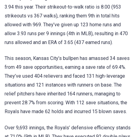
3.94 this year. Their strikeout-to-walk ratio is 8.00 (953
strikeouts vs 367 walks), ranking them 9th in total hits
allowed with 969. They’ve given up 123 home runs and
allow 3.93 runs per 9 innings (4th in MLB), resulting in 470
runs allowed and an ERA of 3.65 (437 earned runs).
This season, Kansas City’s bullpen has amassed 34 saves
from 49 save opportunities, earning a save rate of 69.4%.
They’ve used 404 relievers and faced 131 high-leverage
situations and 121 instances with runners on base. The
relief pitchers have inherited 164 runners, managing to
prevent 28.7% from scoring. With 112 save situations, the
Royals have made 62 holds and incurred 15 blown saves.
Over 9,693 innings, the Royals’ defensive efficiency stands
at 71.0% (9th in MLB). They have executed 92 double plays