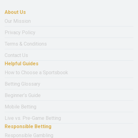
About Us
Our Mission
Privacy Policy
Terms & Conditions
Contact Us
Helpful Guides
How to Choose a Sportsbook
Betting Glossary
Beginner’s Guide
Mobile Betting
Live vs. Pre-Game Betting
Responsible Betting
Responsible Gambling