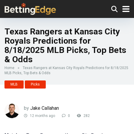
Texas Rangers at Kansas City
Royals Predictions for
8/18/2025 MLB Picks, Top Bets
& Odds
Home
»
Texas Rangers at Kansas City Royals Predictions for 8/18/2025
MLB Picks, Top Bets & Odds
MLB
Picks
by
Jake Callahan
12 months ago
0
282