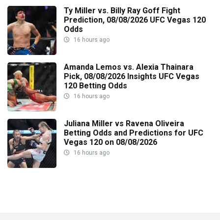
Ty Miller vs. Billy Ray Goff Fight
Prediction, 08/08/2026 UFC Vegas 120
Odds
16 hours ago
Amanda Lemos vs. Alexia Thainara
Pick, 08/08/2026 Insights UFC Vegas
120 Betting Odds
16 hours ago
Juliana Miller vs Ravena Oliveira
Betting Odds and Predictions for UFC
Vegas 120 on 08/08/2026
16 hours ago