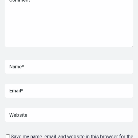
Save my name, email, and website in this browser for the