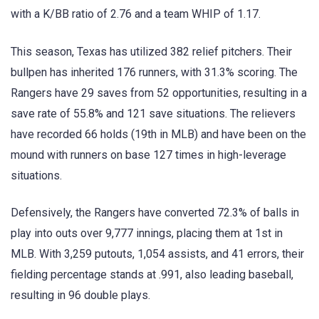
with a K/BB ratio of 2.76 and a team WHIP of 1.17.
This season, Texas has utilized 382 relief pitchers. Their
bullpen has inherited 176 runners, with 31.3% scoring. The
Rangers have 29 saves from 52 opportunities, resulting in a
save rate of 55.8% and 121 save situations. The relievers
have recorded 66 holds (19th in MLB) and have been on the
mound with runners on base 127 times in high-leverage
situations.
Defensively, the Rangers have converted 72.3% of balls in
play into outs over 9,777 innings, placing them at 1st in
MLB. With 3,259 putouts, 1,054 assists, and 41 errors, their
fielding percentage stands at .991, also leading baseball,
resulting in 96 double plays.