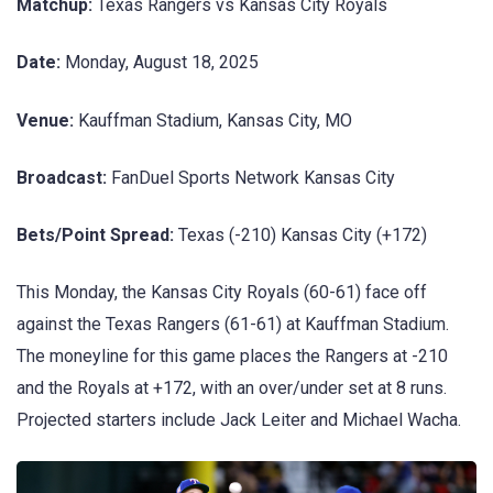
Matchup:
Texas Rangers vs Kansas City Royals
Date:
Monday, August 18, 2025
Venue:
Kauffman Stadium, Kansas City, MO
Broadcast:
FanDuel Sports Network Kansas City
Bets/Point Spread:
Texas (-210) Kansas City (+172)
This Monday, the Kansas City Royals (60-61) face off
against the Texas Rangers (61-61) at Kauffman Stadium.
The moneyline for this game places the Rangers at -210
and the Royals at +172, with an over/under set at 8 runs.
Projected starters include Jack Leiter and Michael Wacha.