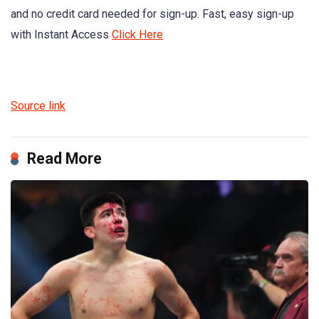
and no credit card needed for sign-up. Fast, easy sign-up
with Instant Access
Click Here
Source link
Read More