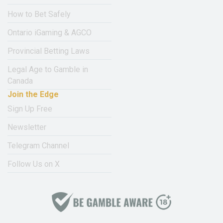
How to Bet Safely
Ontario iGaming & AGCO
Provincial Betting Laws
Legal Age to Gamble in
Canada
Join the Edge
Sign Up Free
Newsletter
Telegram Channel
Follow Us on X