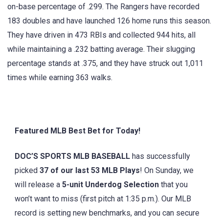
on-base percentage of .299. The Rangers have recorded
183 doubles and have launched 126 home runs this season.
They have driven in 473 RBIs and collected 944 hits, all
while maintaining a .232 batting average. Their slugging
percentage stands at .375, and they have struck out 1,011
times while earning 363 walks.
Featured MLB Best Bet for Today!
DOC’S SPORTS MLB BASEBALL
has successfully
picked
37 of our last 53 MLB Plays
! On Sunday, we
will release a
5-unit Underdog Selection
that you
won’t want to miss (first pitch at 1:35 p.m.). Our MLB
record is setting new benchmarks, and you can secure