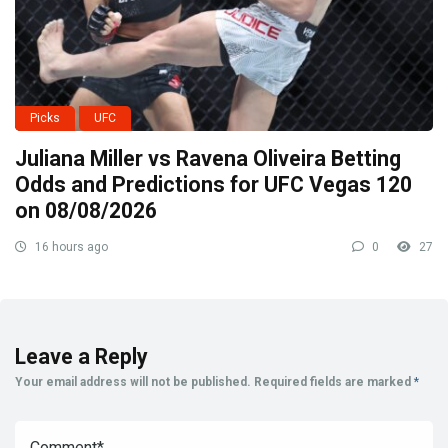
Picks
UFC
Juliana Miller vs Ravena Oliveira Betting
Odds and Predictions for UFC Vegas 120
on 08/08/2026
16 hours ago
0
27
Leave a Reply
Your email address will not be published.
Required fields are marked
*