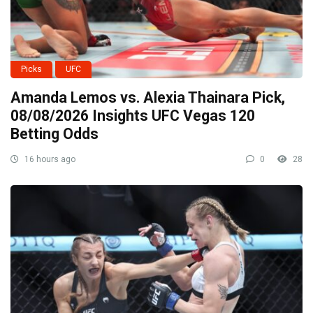
Picks
UFC
Amanda Lemos vs. Alexia Thainara Pick,
08/08/2026 Insights UFC Vegas 120
Betting Odds
16 hours ago
0
28