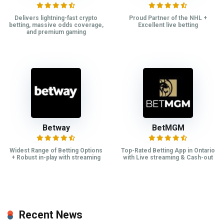
Delivers lightning-fast crypto
Proud Partner of the NHL +
betting, massive odds coverage,
Excellent live betting
and premium gaming
Betway
BetMGM
Widest Range of Betting Options
Top-Rated Betting App in Ontario
+ Robust in-play with streaming
with Live streaming & Cash-out
Recent News