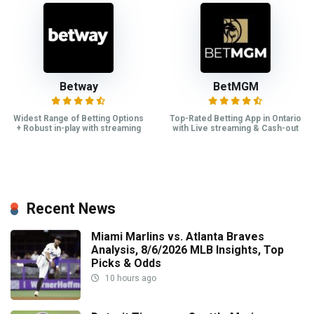
Betway
BetMGM
Widest Range of Betting Options
Top-Rated Betting App in Ontario
+ Robust in-play with streaming
with Live streaming & Cash-out
Recent News
Miami Marlins vs. Atlanta Braves
Analysis, 8/6/2026 MLB Insights, Top
Picks & Odds
10 hours ago