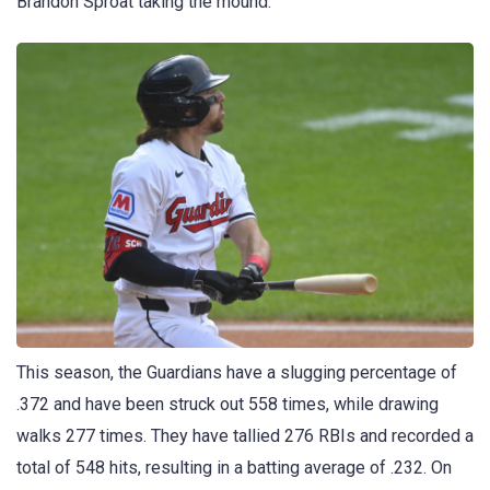
Brandon Sproat taking the mound.
This season, the Guardians have a slugging percentage of
.372 and have been struck out 558 times, while drawing
walks 277 times. They have tallied 276 RBIs and recorded a
total of 548 hits, resulting in a batting average of .232. On