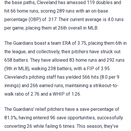
the base paths, Cleveland has amassed 119 doubles and
hit 66 home runs, scoring 289 runs with an on-base
percentage (OBP) of .317. Their current average is 4.0 runs
per game, placing them at 26th overall in MLB.
The Guardians boast a team ERA of 3.75, placing them 6th in
the league, and collectively, their pitchers have struck out
658 batters. They have allowed 83 home runs and 292 runs
(9th in MLB), walking 238 batters, with a FIP of 3.95.
Cleveland’s pitching staff has yielded 566 hits (8.0 per 9
innings) and 266 earned runs, maintaining a strikeout-to-
walk ratio of 2.76 and a WHIP of 1.26.
The Guardians’ relief pitchers have a save percentage of
81.3%, having entered 96 save opportunities, successfully
converting 26 while failing 6 times. This season, they’ve