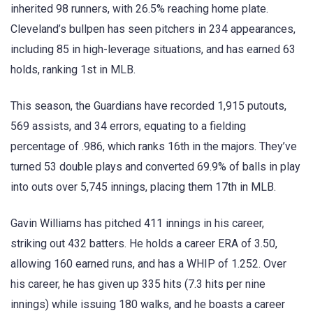
inherited 98 runners, with 26.5% reaching home plate.
Cleveland’s bullpen has seen pitchers in 234 appearances,
including 85 in high-leverage situations, and has earned 63
holds, ranking 1st in MLB.
This season, the Guardians have recorded 1,915 putouts,
569 assists, and 34 errors, equating to a fielding
percentage of .986, which ranks 16th in the majors. They’ve
turned 53 double plays and converted 69.9% of balls in play
into outs over 5,745 innings, placing them 17th in MLB.
Gavin Williams has pitched 411 innings in his career,
striking out 432 batters. He holds a career ERA of 3.50,
allowing 160 earned runs, and has a WHIP of 1.252. Over
his career, he has given up 335 hits (7.3 hits per nine
innings) while issuing 180 walks, and he boasts a career