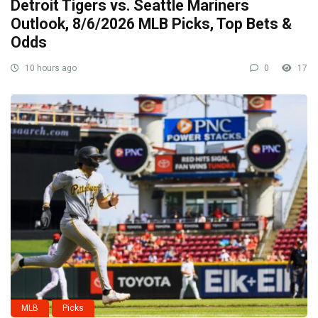
Detroit Tigers vs. Seattle Mariners
Outlook, 8/6/2026 MLB Picks, Top Bets &
Odds
10 hours ago
0
17
MLB
Picks