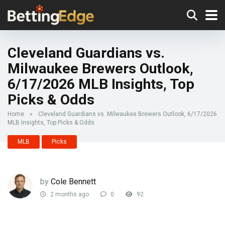
Cleveland Guardians vs.
Milwaukee Brewers Outlook,
6/17/2026 MLB Insights, Top
Picks & Odds
Home
»
Cleveland Guardians vs. Milwaukee Brewers Outlook, 6/17/2026
MLB Insights, Top Picks & Odds
MLB
Picks
by
Cole Bennett
2 months ago
0
92