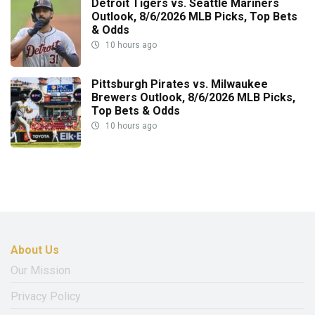
Detroit Tigers vs. Seattle Mariners
Outlook, 8/6/2026 MLB Picks, Top Bets
& Odds
10 hours ago
Pittsburgh Pirates vs. Milwaukee
Brewers Outlook, 8/6/2026 MLB Picks,
Top Bets & Odds
10 hours ago
About Us
Our Mission
Privacy Policy