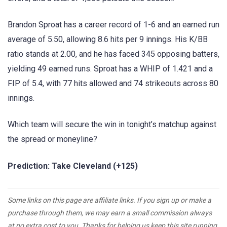
Brandon Sproat has a career record of 1-6 and an earned run
average of 5.50, allowing 8.6 hits per 9 innings. His K/BB
ratio stands at 2.00, and he has faced 345 opposing batters,
yielding 49 earned runs. Sproat has a WHIP of 1.421 and a
FIP of 5.4, with 77 hits allowed and 74 strikeouts across 80
innings.
Which team will secure the win in tonight’s matchup against
the spread or moneyline?
Prediction: Take Cleveland (+125)
Some links on this page are affiliate links. If you sign up or make a
purchase through them, we may earn a small commission always
at no extra cost to you. Thanks for helping us keep this site running.