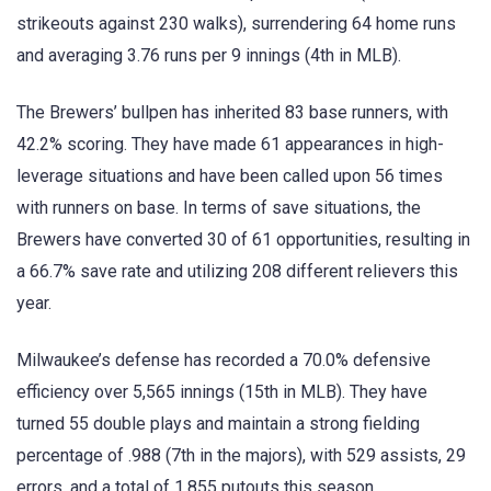
strikeouts against 230 walks), surrendering 64 home runs
and averaging 3.76 runs per 9 innings (4th in MLB).
The Brewers’ bullpen has inherited 83 base runners, with
42.2% scoring. They have made 61 appearances in high-
leverage situations and have been called upon 56 times
with runners on base. In terms of save situations, the
Brewers have converted 30 of 61 opportunities, resulting in
a 66.7% save rate and utilizing 208 different relievers this
year.
Milwaukee’s defense has recorded a 70.0% defensive
efficiency over 5,565 innings (15th in MLB). They have
turned 55 double plays and maintain a strong fielding
percentage of .988 (7th in the majors), with 529 assists, 29
errors, and a total of 1,855 putouts this season.