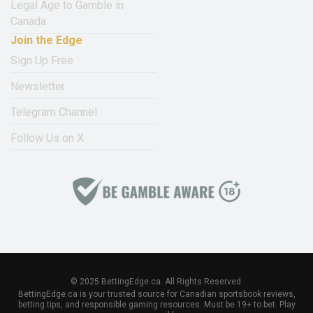
Legal Age to Gamble in
Canada
Join the Edge
Sign Up Free
Newsletter
Telegram Channel
Follow Us on X
© 2025 BettingEdge.ca. All Rights Reserved.
BettingEdge.ca is your trusted source for Canadian sportsbook reviews,
betting tips, and responsible gaming resources. Must be 19+ to bet. Play