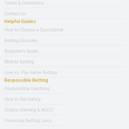
Terms & Conditions
Contact Us
Helpful Guides
How to Choose a Sportsbook
Betting Glossary
Beginner’s Guide
Mobile Betting
Live vs. Pre-Game Betting
Responsible Betting
Responsible Gambling
How to Bet Safely
Ontario iGaming & AGCO
Provincial Betting Laws