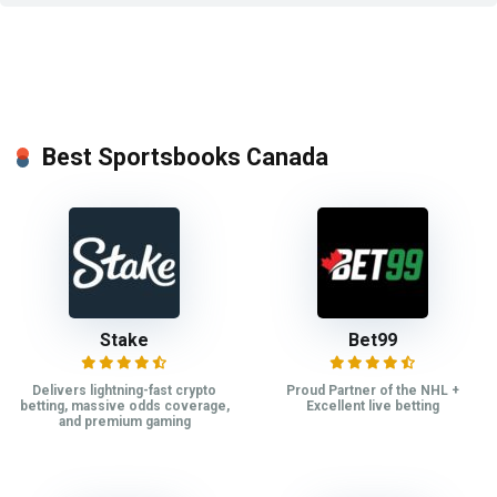
Best Sportsbooks Canada
Stake
Bet99
Delivers lightning-fast crypto
Proud Partner of the NHL +
betting, massive odds coverage,
Excellent live betting
and premium gaming