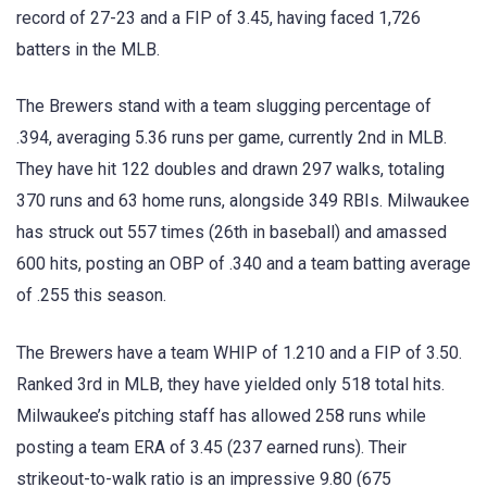
record of 27-23 and a FIP of 3.45, having faced 1,726
batters in the MLB.
The Brewers stand with a team slugging percentage of
.394, averaging 5.36 runs per game, currently 2nd in MLB.
They have hit 122 doubles and drawn 297 walks, totaling
370 runs and 63 home runs, alongside 349 RBIs. Milwaukee
has struck out 557 times (26th in baseball) and amassed
600 hits, posting an OBP of .340 and a team batting average
of .255 this season.
The Brewers have a team WHIP of 1.210 and a FIP of 3.50.
Ranked 3rd in MLB, they have yielded only 518 total hits.
Milwaukee’s pitching staff has allowed 258 runs while
posting a team ERA of 3.45 (237 earned runs). Their
strikeout-to-walk ratio is an impressive 9.80 (675