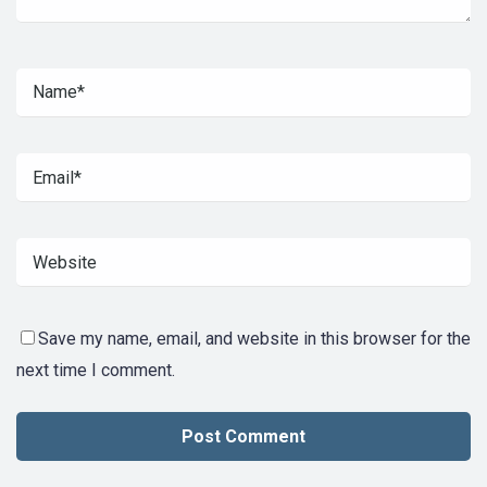
Save my name, email, and website in this browser for the
next time I comment.