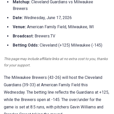
Matchup:
Cleveland Guardians vs Milwaukee
Brewers
Date:
Wednesday, June 17, 2026
Venue:
American Family Field, Milwaukee, WI
Broadcast:
Brewers.TV
Betting Odds:
Cleveland (+125) Milwaukee (-145)
This page may include affiliate links at no extra cost to you, thanks
for your support.
The Milwaukee Brewers (43-26) will host the Cleveland
Guardians (39-33) at American Family Field this
Wednesday. The betting line reflects the Guardians at +125,
while the Brewers open at -145. The over/under for the
game is set at 8.5 runs, with pitchers Gavin Williams and