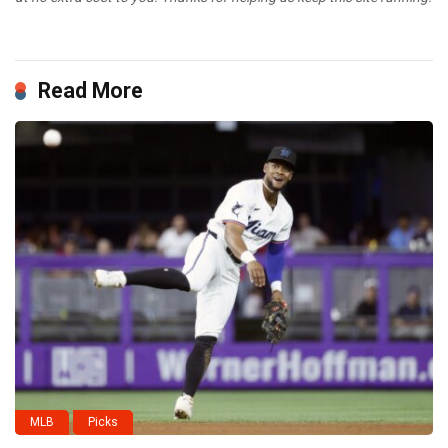
Read More
MLB
Picks