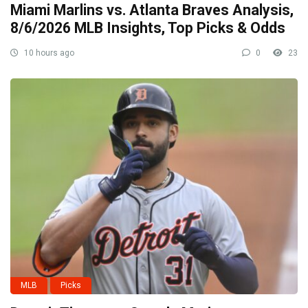
Miami Marlins vs. Atlanta Braves Analysis,
8/6/2026 MLB Insights, Top Picks & Odds
10 hours ago
0
23
MLB
Picks