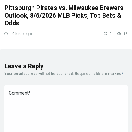
Pittsburgh Pirates vs. Milwaukee Brewers
Outlook, 8/6/2026 MLB Picks, Top Bets &
Odds
10 hours ago
0
16
Leave a Reply
Your email address will not be published.
Required fields are marked
*