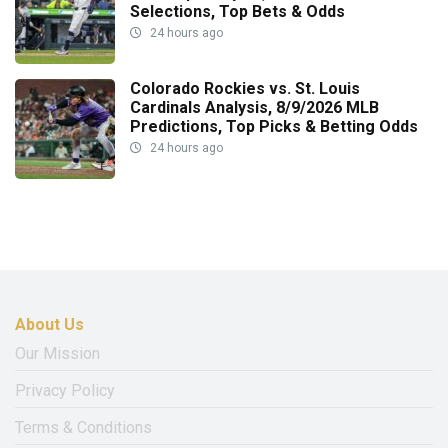
Selections, Top Bets & Odds
24 hours ago
Colorado Rockies vs. St. Louis
Cardinals Analysis, 8/9/2026 MLB
Predictions, Top Picks & Betting Odds
24 hours ago
About Us
Our Mission
Privacy Policy
Terms & Conditions