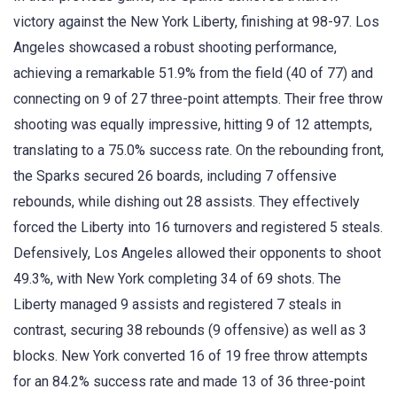
victory against the New York Liberty, finishing at 98-97. Los
Angeles showcased a robust shooting performance,
achieving a remarkable 51.9% from the field (40 of 77) and
connecting on 9 of 27 three-point attempts. Their free throw
shooting was equally impressive, hitting 9 of 12 attempts,
translating to a 75.0% success rate. On the rebounding front,
the Sparks secured 26 boards, including 7 offensive
rebounds, while dishing out 28 assists. They effectively
forced the Liberty into 16 turnovers and registered 5 steals.
Defensively, Los Angeles allowed their opponents to shoot
49.3%, with New York completing 34 of 69 shots. The
Liberty managed 9 assists and registered 7 steals in
contrast, securing 38 rebounds (9 offensive) as well as 3
blocks. New York converted 16 of 19 free throw attempts
for an 84.2% success rate and made 13 of 36 three-point