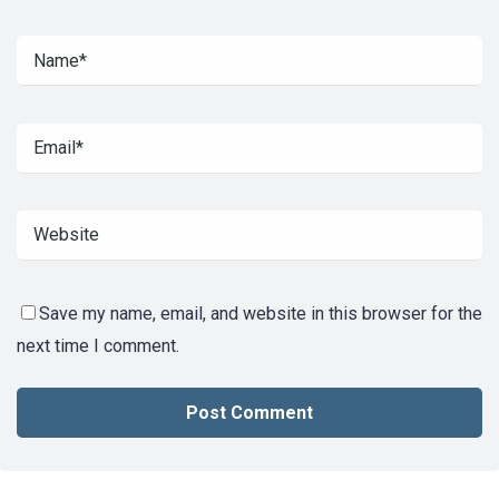
Save my name, email, and website in this browser for the
next time I comment.