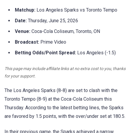
Matchup:
Los Angeles Sparks vs Toronto Tempo
Date:
Thursday, June 25, 2026
Venue:
Coca-Cola Coliseum, Toronto, ON
Broadcast:
Prime Video
Betting Odds/Point Spread:
Los Angeles (-1.5)
This page may include affiliate links at no extra cost to you, thanks
for your support.
The Los Angeles Sparks (8-8) are set to clash with the
Toronto Tempo (8-9) at the Coca-Cola Coliseum this
Thursday. According to the latest betting lines, the Sparks
are favored by 1.5 points, with the over/under set at 180.5.
In their previous game, the Sparks achieved a narrow