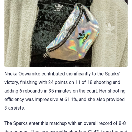
Nneka Ogwumike contributed significantly to the Sparks’
victory, finishing with 24 points on 11 of 18 shooting and
adding 6 rebounds in 35 minutes on the court. Her shooting
efficiency was impressive at 61.1%, and she also provided
3 assists.
The Sparks enter this matchup with an overall record of 8-8
this season. They are currently shooting 32.4% from beyond