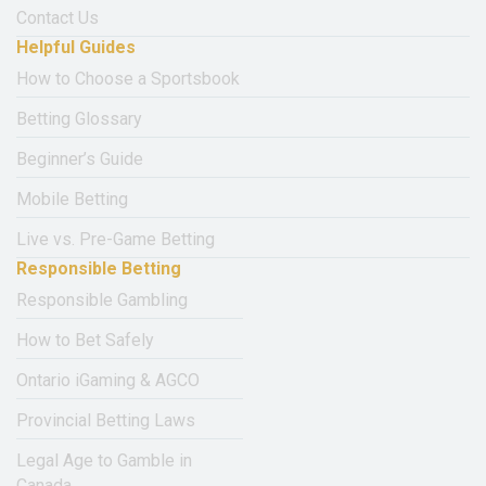
Contact Us
Helpful Guides
How to Choose a Sportsbook
Betting Glossary
Beginner’s Guide
Mobile Betting
Live vs. Pre-Game Betting
Responsible Betting
Responsible Gambling
How to Bet Safely
Ontario iGaming & AGCO
Provincial Betting Laws
Legal Age to Gamble in
Canada