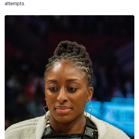
attempts.