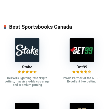
Best Sportsbooks Canada
Stake
Bet99
Delivers lightning-fast crypto
Proud Partner of the NHL +
betting, massive odds coverage,
Excellent live betting
and premium gaming