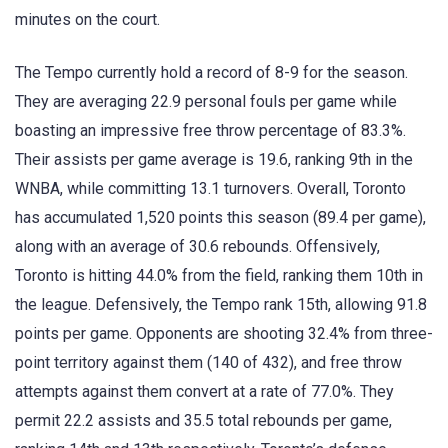
minutes on the court.
The Tempo currently hold a record of 8-9 for the season.
They are averaging 22.9 personal fouls per game while
boasting an impressive free throw percentage of 83.3%.
Their assists per game average is 19.6, ranking 9th in the
WNBA, while committing 13.1 turnovers. Overall, Toronto
has accumulated 1,520 points this season (89.4 per game),
along with an average of 30.6 rebounds. Offensively,
Toronto is hitting 44.0% from the field, ranking them 10th in
the league. Defensively, the Tempo rank 15th, allowing 91.8
points per game. Opponents are shooting 32.4% from three-
point territory against them (140 of 432), and free throw
attempts against them convert at a rate of 77.0%. They
permit 22.2 assists and 35.5 total rebounds per game,