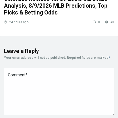
Analysis, 8/9/2026 MLB Predictions, Top
Picks & Betting Odds
24 hours ago
0
43
Leave a Reply
Your email address will not be published.
Required fields are marked
*