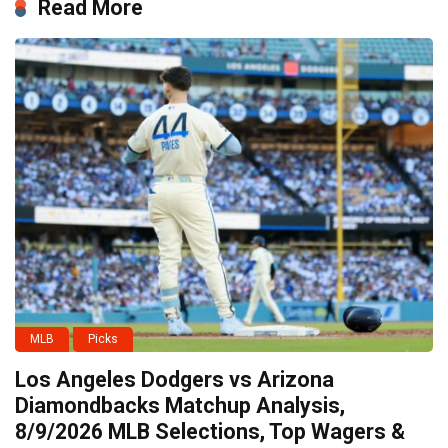
Read More
MLB
Picks
Los Angeles Dodgers vs Arizona
Diamondbacks Matchup Analysis,
8/9/2026 MLB Selections, Top Wagers &