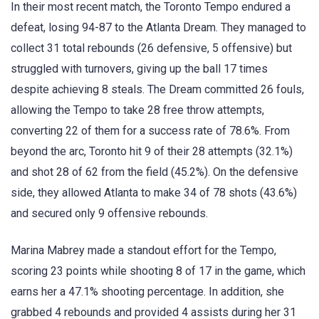
In their most recent match, the Toronto Tempo endured a
defeat, losing 94-87 to the Atlanta Dream. They managed to
collect 31 total rebounds (26 defensive, 5 offensive) but
struggled with turnovers, giving up the ball 17 times
despite achieving 8 steals. The Dream committed 26 fouls,
allowing the Tempo to take 28 free throw attempts,
converting 22 of them for a success rate of 78.6%. From
beyond the arc, Toronto hit 9 of their 28 attempts (32.1%)
and shot 28 of 62 from the field (45.2%). On the defensive
side, they allowed Atlanta to make 34 of 78 shots (43.6%)
and secured only 9 offensive rebounds.
Marina Mabrey made a standout effort for the Tempo,
scoring 23 points while shooting 8 of 17 in the game, which
earns her a 47.1% shooting percentage. In addition, she
grabbed 4 rebounds and provided 4 assists during her 31