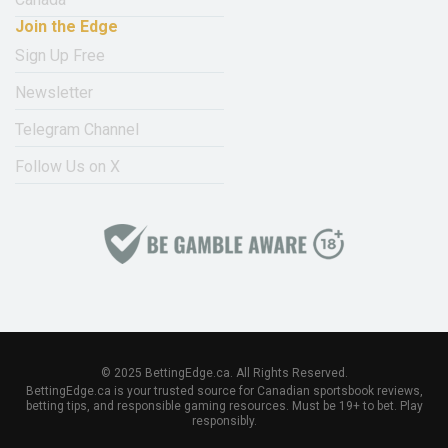
Join the Edge
Sign Up Free
Newsletter
Telegram Channel
Follow Us on X
© 2025 BettingEdge.ca. All Rights Reserved.
BettingEdge.ca is your trusted source for Canadian sportsbook reviews,
betting tips, and responsible gaming resources. Must be 19+ to bet. Play
responsibly.