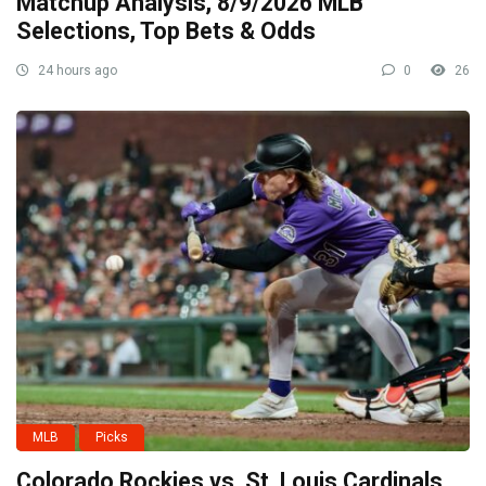
Matchup Analysis, 8/9/2026 MLB
Selections, Top Bets & Odds
24 hours ago
0
26
MLB
Picks
Colorado Rockies vs. St. Louis Cardinals