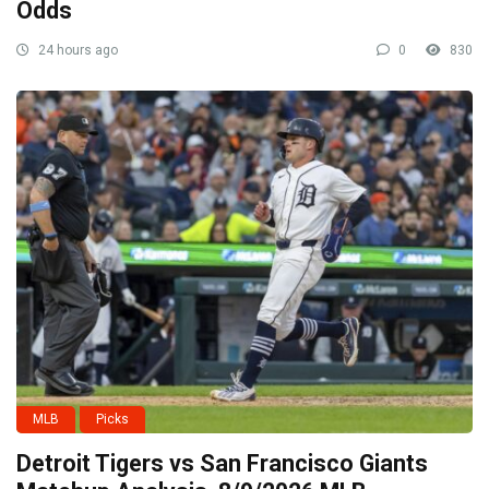
Odds
24 hours ago
0
830
MLB
Picks
Detroit Tigers vs San Francisco Giants