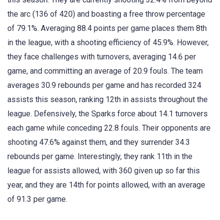
the arc (136 of 420) and boasting a free throw percentage
of 79.1%. Averaging 88.4 points per game places them 8th
in the league, with a shooting efficiency of 45.9%. However,
they face challenges with turnovers, averaging 14.6 per
game, and committing an average of 20.9 fouls. The team
averages 30.9 rebounds per game and has recorded 324
assists this season, ranking 12th in assists throughout the
league. Defensively, the Sparks force about 14.1 turnovers
each game while conceding 22.8 fouls. Their opponents are
shooting 47.6% against them, and they surrender 34.3
rebounds per game. Interestingly, they rank 11th in the
league for assists allowed, with 360 given up so far this
year, and they are 14th for points allowed, with an average
of 91.3 per game.