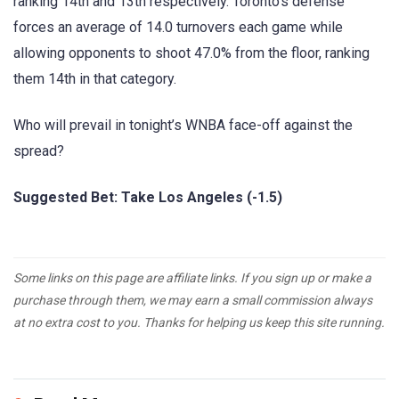
ranking 14th and 13th respectively. Toronto’s defense
forces an average of 14.0 turnovers each game while
allowing opponents to shoot 47.0% from the floor, ranking
them 14th in that category.
Who will prevail in tonight’s WNBA face-off against the
spread?
Suggested Bet: Take Los Angeles (-1.5)
Some links on this page are affiliate links. If you sign up or make a
purchase through them, we may earn a small commission always
at no extra cost to you. Thanks for helping us keep this site running.