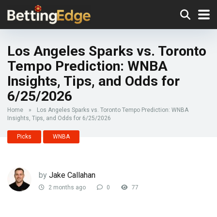
Los Angeles Sparks vs. Toronto
Tempo Prediction: WNBA
Insights, Tips, and Odds for
6/25/2026
Home
»
Los Angeles Sparks vs. Toronto Tempo Prediction: WNBA
Insights, Tips, and Odds for 6/25/2026
Picks
WNBA
by
Jake Callahan
2 months ago
0
77