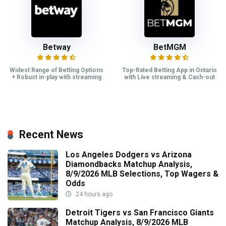
Betway
BetMGM
Widest Range of Betting Options
Top-Rated Betting App in Ontario
+ Robust in-play with streaming
with Live streaming & Cash-out
Recent News
Los Angeles Dodgers vs Arizona
Diamondbacks Matchup Analysis,
8/9/2026 MLB Selections, Top Wagers &
Odds
24 hours ago
Detroit Tigers vs San Francisco Giants
Matchup Analysis, 8/9/2026 MLB