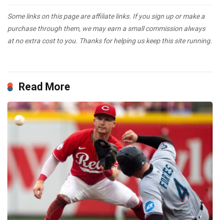
Some links on this page are affiliate links. If you sign up or make a
purchase through them, we may earn a small commission always
at no extra cost to you. Thanks for helping us keep this site running.
Read More