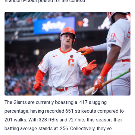
Brandon Pfaadt poised for the contest.
The Giants are currently boasting a .417 slugging
percentage, having recorded 651 strikeouts compared to
201 walks. With 328 RBIs and 727 hits this season, their
batting average stands at .256. Collectively, they’ve