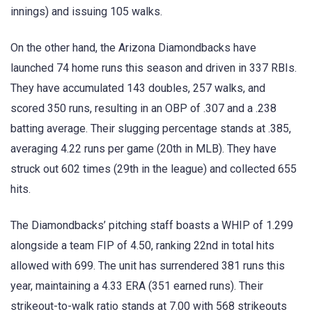
innings) and issuing 105 walks.
On the other hand, the Arizona Diamondbacks have
launched 74 home runs this season and driven in 337 RBIs.
They have accumulated 143 doubles, 257 walks, and
scored 350 runs, resulting in an OBP of .307 and a .238
batting average. Their slugging percentage stands at .385,
averaging 4.22 runs per game (20th in MLB). They have
struck out 602 times (29th in the league) and collected 655
hits.
The Diamondbacks’ pitching staff boasts a WHIP of 1.299
alongside a team FIP of 4.50, ranking 22nd in total hits
allowed with 699. The unit has surrendered 381 runs this
year, maintaining a 4.33 ERA (351 earned runs). Their
strikeout-to-walk ratio stands at 7.00 with 568 strikeouts