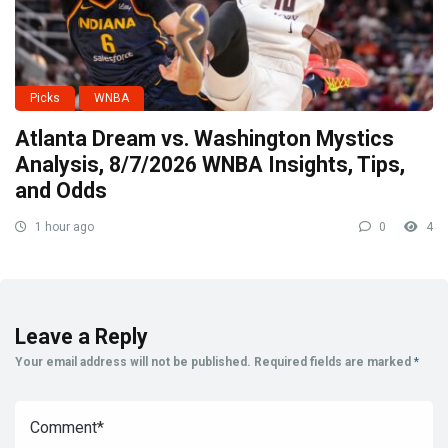
Picks
WNBA
Atlanta Dream vs. Washington Mystics
Analysis, 8/7/2026 WNBA Insights, Tips,
and Odds
1 hour ago
0
4
Leave a Reply
Your email address will not be published.
Required fields are marked
*