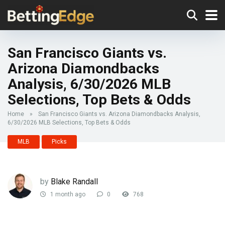
San Francisco Giants vs.
Arizona Diamondbacks
Analysis, 6/30/2026 MLB
Selections, Top Bets & Odds
Home
»
San Francisco Giants vs. Arizona Diamondbacks Analysis,
6/30/2026 MLB Selections, Top Bets & Odds
MLB
Picks
by
Blake Randall
1 month ago
0
768