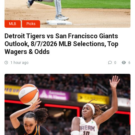
MLB
Picks
Detroit Tigers vs San Francisco Giants
Outlook, 8/7/2026 MLB Selections, Top
Wagers & Odds
1 hour ago
0
6