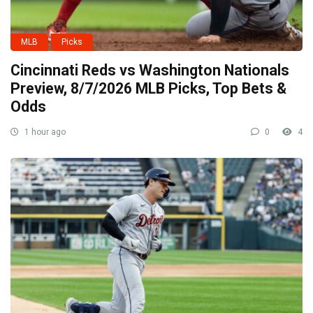
MLB
Picks
Cincinnati Reds vs Washington Nationals
Preview, 8/7/2026 MLB Picks, Top Bets &
Odds
1 hour ago
0
4