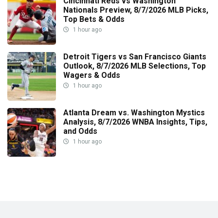
Cincinnati Reds vs Washington
Nationals Preview, 8/7/2026 MLB Picks,
Top Bets & Odds
1 hour ago
Detroit Tigers vs San Francisco Giants
Outlook, 8/7/2026 MLB Selections, Top
Wagers & Odds
1 hour ago
Atlanta Dream vs. Washington Mystics
Analysis, 8/7/2026 WNBA Insights, Tips,
and Odds
1 hour ago