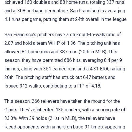
achieved 160 doubles and 88 home runs, totaling 337 runs
and a .308 on-base percentage. San Francisco is averaging
4.1 runs per game, putting them at 24th overall in the league.
San Francisco’s pitchers have a strikeout-to-walk ratio of
2.07 and hold a team WHIP of 1.36. The pitching unit has
allowed 81 home runs and 387 runs (20th in MLB). This
season, they have permitted 686 hits, averaging 8.4 per 9
innings, along with 351 earned runs and a 4.31 ERA, ranking
20th. The pitching staff has struck out 647 batters and
issued 312 walks, contributing to a FIP of 4.18.
This season, 266 relievers have taken the mound for the
Giants. They’ve inherited 135 runners, with a scoring rate of
33.3%. With 39 holds (21st in MLB), the relievers have
faced opponents with runners on base 91 times, appearing