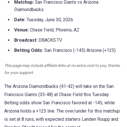
Matchup:
San Francisco Giants vs Arizona
Diamondbacks
Date:
Tuesday, June 30, 2026
Venue:
Chase Field, Phoenix, AZ
Broadcast:
DBACKS.TV
Betting Odds:
San Francisco (-145) Arizona (+125)
This page may include affiliate links at no extra cost to you, thanks
for your support.
The Arizona Diamondbacks (41-42) will take on the San
Francisco Giants (35-48) at Chase Field this Tuesday.
Betting odds show San Francisco favored at -145, while
Arizona holds a +125 line. The over/under for this matchup
is set at 8 runs, with expected starters Landen Roupp and