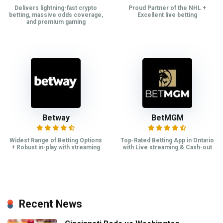
Delivers lightning-fast crypto
Proud Partner of the NHL +
betting, massive odds coverage,
Excellent live betting
and premium gaming
Betway
BetMGM
Widest Range of Betting Options
Top-Rated Betting App in Ontario
+ Robust in-play with streaming
with Live streaming & Cash-out
Recent News