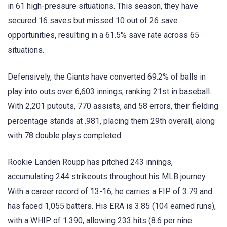
in 61 high-pressure situations. This season, they have
secured 16 saves but missed 10 out of 26 save
opportunities, resulting in a 61.5% save rate across 65
situations.
Defensively, the Giants have converted 69.2% of balls in
play into outs over 6,603 innings, ranking 21st in baseball.
With 2,201 putouts, 770 assists, and 58 errors, their fielding
percentage stands at .981, placing them 29th overall, along
with 78 double plays completed.
Rookie Landen Roupp has pitched 243 innings,
accumulating 244 strikeouts throughout his MLB journey.
With a career record of 13-16, he carries a FIP of 3.79 and
has faced 1,055 batters. His ERA is 3.85 (104 earned runs),
with a WHIP of 1.390, allowing 233 hits (8.6 per nine