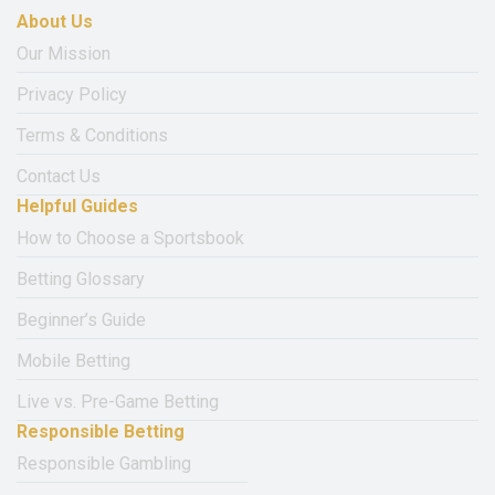
About Us
Our Mission
Privacy Policy
Terms & Conditions
Contact Us
Helpful Guides
How to Choose a Sportsbook
Betting Glossary
Beginner’s Guide
Mobile Betting
Live vs. Pre-Game Betting
Responsible Betting
Responsible Gambling