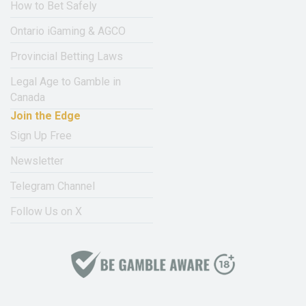
How to Bet Safely
Ontario iGaming & AGCO
Provincial Betting Laws
Legal Age to Gamble in
Canada
Join the Edge
Sign Up Free
Newsletter
Telegram Channel
Follow Us on X