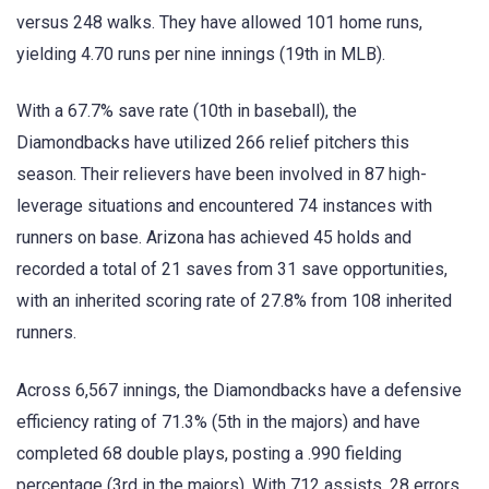
versus 248 walks. They have allowed 101 home runs,
yielding 4.70 runs per nine innings (19th in MLB).
With a 67.7% save rate (10th in baseball), the
Diamondbacks have utilized 266 relief pitchers this
season. Their relievers have been involved in 87 high-
leverage situations and encountered 74 instances with
runners on base. Arizona has achieved 45 holds and
recorded a total of 21 saves from 31 save opportunities,
with an inherited scoring rate of 27.8% from 108 inherited
runners.
Across 6,567 innings, the Diamondbacks have a defensive
efficiency rating of 71.3% (5th in the majors) and have
completed 68 double plays, posting a .990 fielding
percentage (3rd in the majors). With 712 assists, 28 errors,