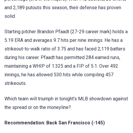
and 2,189 putouts this season, their defense has proven
solid.
Starting pitcher Brandon Pfaadt (27-29 career mark) holds a
5.19 ERA and averages 9.7 hits per nine innings. He has a
strikeout-to-walk ratio of 3.75 and has faced 2,119 batters
during his career. Pfaadt has permitted 284 earned runs,
maintaining a WHIP of 1.325 and a FIP of 5.1. Over 492
innings, he has allowed 530 hits while compiling 457
strikeouts.
Which team will triumph in tonight’s MLB showdown against
the spread or on the moneyline?
Recommendation: Back San Francisco (-145)