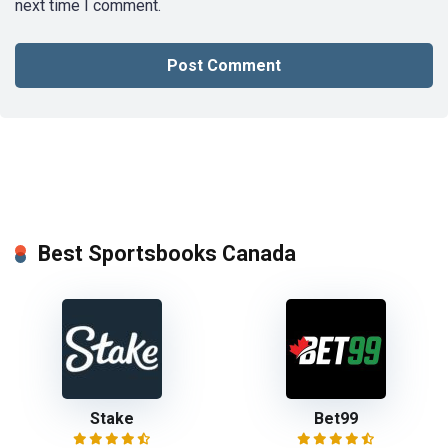
next time I comment.
Best Sportsbooks Canada
Stake
Bet99