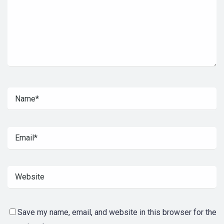
Save my name, email, and website in this browser for the