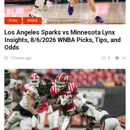
Picks
WNBA
Los Angeles Sparks vs Minnesota Lynx
Insights, 8/6/2026 WNBA Picks, Tips, and
Odds
12 hours ago
0
14