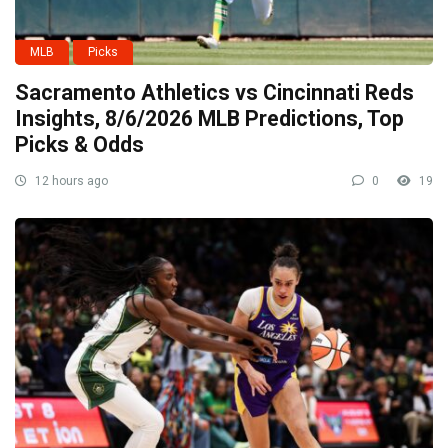
MLB
Picks
Sacramento Athletics vs Cincinnati Reds
Insights, 8/6/2026 MLB Predictions, Top
Picks & Odds
12 hours ago
0
19