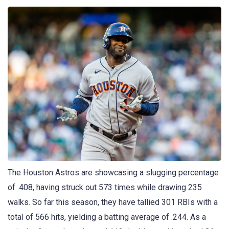
The Houston Astros are showcasing a slugging percentage
of .408, having struck out 573 times while drawing 235
walks. So far this season, they have tallied 301 RBIs with a
total of 566 hits, yielding a batting average of .244. As a