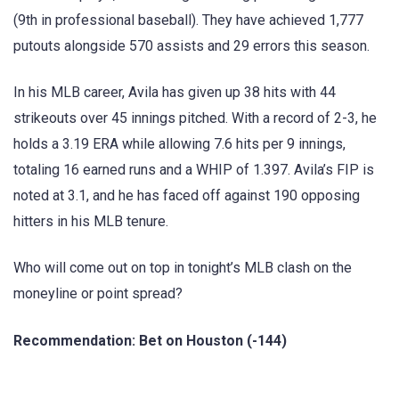
(9th in professional baseball). They have achieved 1,777
putouts alongside 570 assists and 29 errors this season.
In his MLB career, Avila has given up 38 hits with 44
strikeouts over 45 innings pitched. With a record of 2-3, he
holds a 3.19 ERA while allowing 7.6 hits per 9 innings,
totaling 16 earned runs and a WHIP of 1.397. Avila’s FIP is
noted at 3.1, and he has faced off against 190 opposing
hitters in his MLB tenure.
Who will come out on top in tonight’s MLB clash on the
moneyline or point spread?
Recommendation: Bet on Houston (-144)