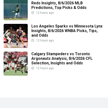
Reds Insights, 8/6/2026 MLB
Predictions, Top Picks & Odds
12 hours ago
Los Angeles Sparks vs Minnesota Lynx
Insights, 8/6/2026 WNBA Picks, Tips,
and Odds
12 hours ago
Calgary Stampeders vs Toronto
Argonauts Analysis, 8/6/2026 CFL
Selection, Insights and Odds
12 hours ago