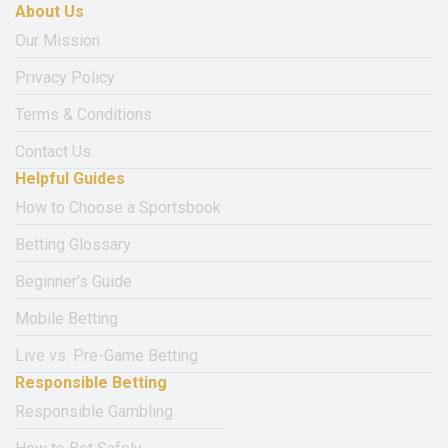
About Us
Our Mission
Privacy Policy
Terms & Conditions
Contact Us
Helpful Guides
How to Choose a Sportsbook
Betting Glossary
Beginner’s Guide
Mobile Betting
Live vs. Pre-Game Betting
Responsible Betting
Responsible Gambling