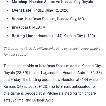
Matchup:
Houston Astros vs Kansas City Royals
Event Date:
Friday, June 12, 2026
Venue:
Kauffman Stadium, Kansas City, MO
Broadcast:
MLB.TV
Betting Lines:
Houston (-144) Kansas City (+120)
This page may include affiliate links at no extra cost to you, thanks
for your support.
The action unfolds at Kauffman Stadium as the Kansas City
Royals (28-39) face off against the Houston Astros (31-38)
this Friday. The betting odds show Houston at -144 while
Kansas City is set at +120. The total runs anticipated for
this game is pegged at 9. Pitchers slated for tonight are
Tatsuya Imai and Luinder Avila.