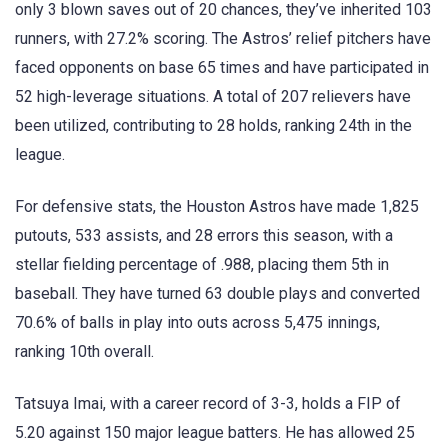
only 3 blown saves out of 20 chances, they’ve inherited 103
runners, with 27.2% scoring. The Astros’ relief pitchers have
faced opponents on base 65 times and have participated in
52 high-leverage situations. A total of 207 relievers have
been utilized, contributing to 28 holds, ranking 24th in the
league.
For defensive stats, the Houston Astros have made 1,825
putouts, 533 assists, and 28 errors this season, with a
stellar fielding percentage of .988, placing them 5th in
baseball. They have turned 63 double plays and converted
70.6% of balls in play into outs across 5,475 innings,
ranking 10th overall.
Tatsuya Imai, with a career record of 3-3, holds a FIP of
5.20 against 150 major league batters. He has allowed 25