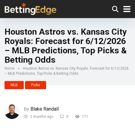
Houston Astros vs. Kansas City
Royals: Forecast for 6/12/2026
– MLB Predictions, Top Picks &
Betting Odds
Home
»
Houston Astros vs. Kansas City Royals: Forecast for 6/12/2026
– MLB Predictions, Top Picks & Betting Odds
MLB
Picks
by
Blake Randall
2 months ago
0
171