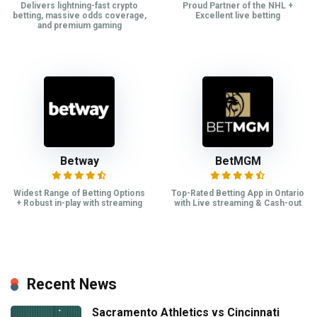
Delivers lightning-fast crypto
Proud Partner of the NHL +
betting, massive odds coverage,
Excellent live betting
and premium gaming
Betway
BetMGM
Widest Range of Betting Options
Top-Rated Betting App in Ontario
+ Robust in-play with streaming
with Live streaming & Cash-out
Recent News
Sacramento Athletics vs Cincinnati