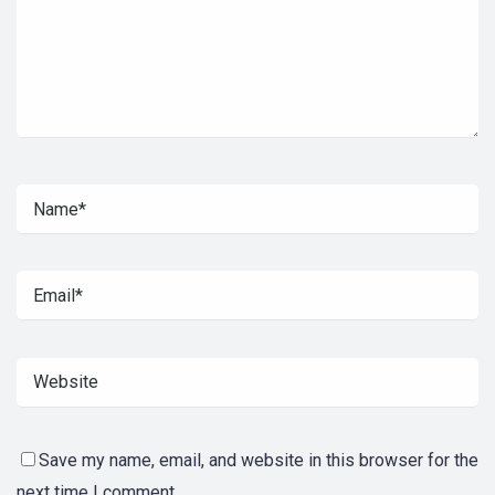
Save my name, email, and website in this browser for the
next time I comment.