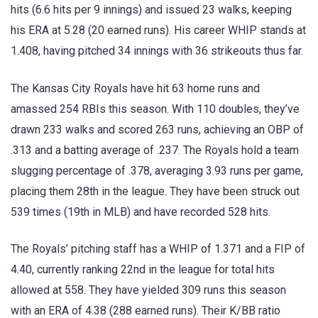
hits (6.6 hits per 9 innings) and issued 23 walks, keeping
his ERA at 5.28 (20 earned runs). His career WHIP stands at
1.408, having pitched 34 innings with 36 strikeouts thus far.
The Kansas City Royals have hit 63 home runs and
amassed 254 RBIs this season. With 110 doubles, they’ve
drawn 233 walks and scored 263 runs, achieving an OBP of
.313 and a batting average of .237. The Royals hold a team
slugging percentage of .378, averaging 3.93 runs per game,
placing them 28th in the league. They have been struck out
539 times (19th in MLB) and have recorded 528 hits.
The Royals’ pitching staff has a WHIP of 1.371 and a FIP of
4.40, currently ranking 22nd in the league for total hits
allowed at 558. They have yielded 309 runs this season
with an ERA of 4.38 (288 earned runs). Their K/BB ratio