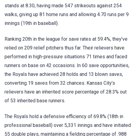
stands at 8.30, having made 547 strikeouts against 254
walks, giving up 81 home runs and allowing 4.70 runs per 9
innings (19th in baseball).
Ranking 20th in the league for save rates at 59.4%, they’ve
relied on 209 relief pitchers thus far. Their relievers have
performed in high-pressure situations 71 times and faced
runners on base on 42 occasions. In 60 save opportunities,
the Royals have achieved 28 holds and 13 blown saves,
converting 19 saves from 32 chances. Kansas City’s
relievers have an inherited score percentage of 28.3% out
of 53 inherited base runners.
The Royals hold a defensive efficiency of 69.8% (18th in
professional baseball) over 5,331 innings and have initiated
55 double plays, maintaining a fielding percentage of .988