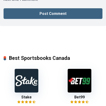
Best Sportsbooks Canada
Stake
Bet99