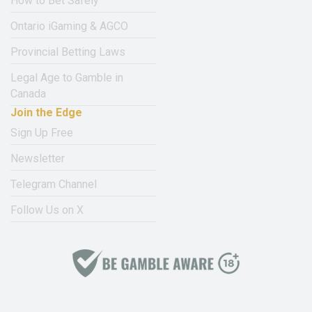
How to Bet Safely
Ontario iGaming & AGCO
Provincial Betting Laws
Legal Age to Gamble in
Canada
Join the Edge
Sign Up Free
Newsletter
Telegram Channel
Follow Us on X