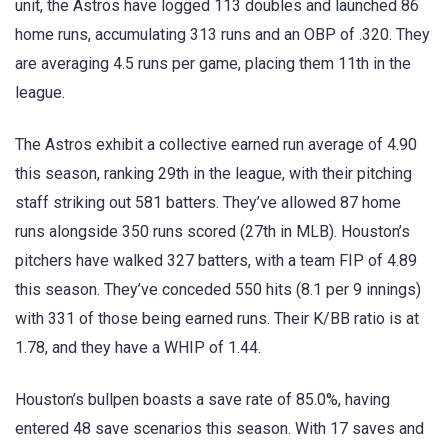
unit, the Astros have logged 113 doubles and launched 86
home runs, accumulating 313 runs and an OBP of .320. They
are averaging 4.5 runs per game, placing them 11th in the
league.
The Astros exhibit a collective earned run average of 4.90
this season, ranking 29th in the league, with their pitching
staff striking out 581 batters. They’ve allowed 87 home
runs alongside 350 runs scored (27th in MLB). Houston’s
pitchers have walked 327 batters, with a team FIP of 4.89
this season. They’ve conceded 550 hits (8.1 per 9 innings)
with 331 of those being earned runs. Their K/BB ratio is at
1.78, and they have a WHIP of 1.44.
Houston’s bullpen boasts a save rate of 85.0%, having
entered 48 save scenarios this season. With 17 saves and