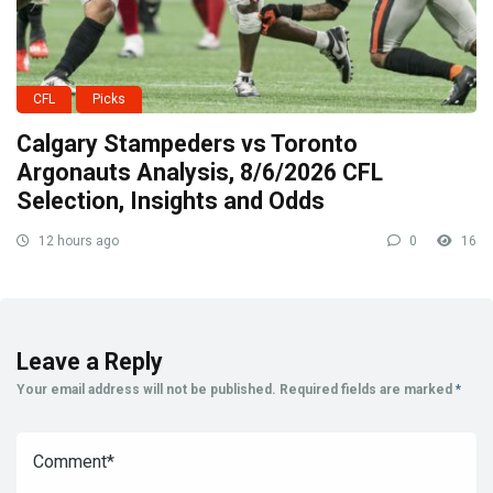
CFL
Picks
Calgary Stampeders vs Toronto
Argonauts Analysis, 8/6/2026 CFL
Selection, Insights and Odds
12 hours ago
0
16
Leave a Reply
Your email address will not be published.
Required fields are marked
*