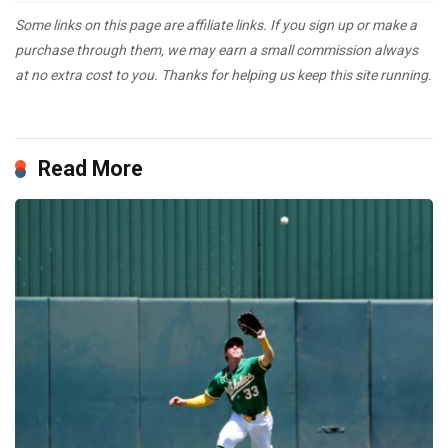
Some links on this page are affiliate links. If you sign up or make a
purchase through them, we may earn a small commission always
at no extra cost to you. Thanks for helping us keep this site running.
Read More